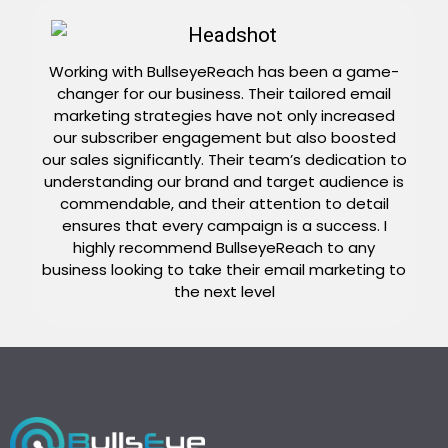
Working with BullseyeReach has been a game-
changer for our business. Their tailored email
marketing strategies have not only increased
our subscriber engagement but also boosted
our sales significantly. Their team’s dedication to
understanding our brand and target audience is
commendable, and their attention to detail
ensures that every campaign is a success. I
highly recommend BullseyeReach to any
business looking to take their email marketing to
the next level