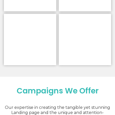
Campaigns We Offer
Our expertise in creating the tangible yet stunning
Landing page and the unique and attention-