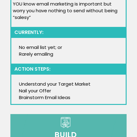
YOU know email marketing is important but
worry you have nothing to send without being
“salesy”
CURRENTLY:
No email list yet; or
Rarely emailing
ACTION STEPS:
Understand your Target Market
Nail your Offer
Brainstorm Email Ideas
BUILD