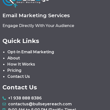
Email Marketing Services
Engage Directly With Your Audience
Quick Links
Opt-In Email Marketing
About
How It Works
Pricing
Contact Us
Contact Us
+1 938 888 8386
contactus@bullseyereach.com
9:00 AM to 5:00 PM (Pacific Time)