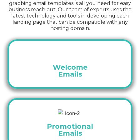
grabbing email templates is all you need for easy
business reach out. Our team of experts uses the
latest technology and tools in developing each
landing page that can be compatible with any
hosting domain.
Welcome
Emails
Promotional
Emails