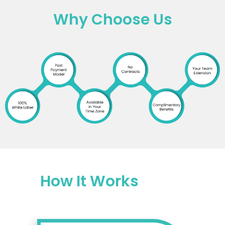
Why Choose Us
How It Works