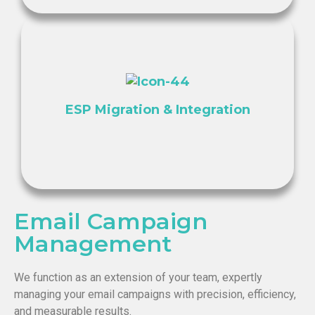
ESP Migration & Integration
Email Campaign
Management
We function as an extension of your team, expertly
managing your email campaigns with precision, efficiency,
and measurable results.