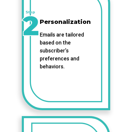
Personalization
Emails are tailored
based on the
subscriber’s
preferences and
behaviors.