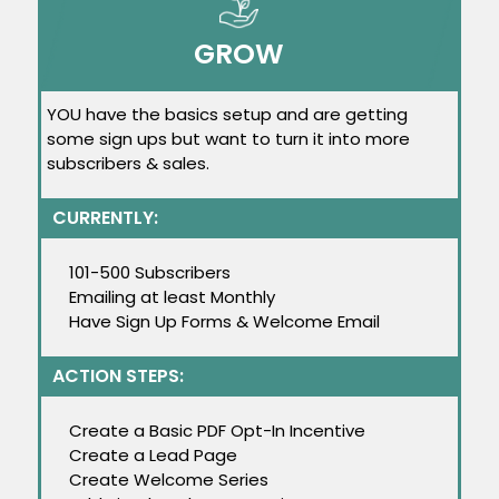
GROW
YOU have the basics setup and are getting
some sign ups but want to turn it into more
subscribers & sales.
CURRENTLY:
101-500 Subscribers
Emailing at least Monthly
Have Sign Up Forms & Welcome Email
ACTION STEPS:
Create a Basic PDF Opt-In Incentive
Create a Lead Page
Create Welcome Series