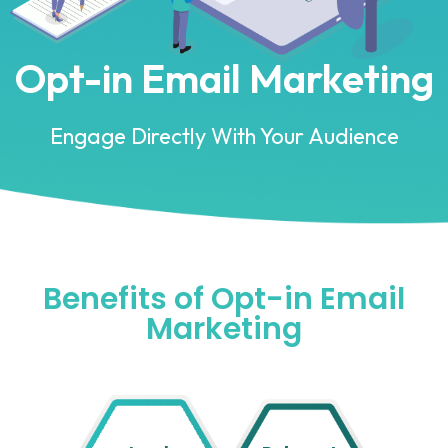
Opt-in Email Marketing
Engage Directly With Your Audience
Benefits of Opt-in Email
Marketing