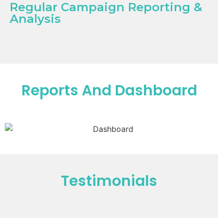
Regular Campaign Reporting &
Analysis
Reports And Dashboard
Testimonials