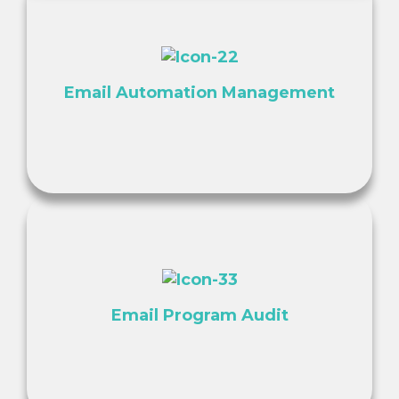
Email Automation Management
Email Program Audit