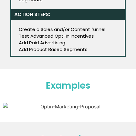
ACTION STEPS:
Create a Sales and/or Content funnel
Test Advanced Opt-In Incentives
Add Paid Advertising
Add Product Based Segments
Examples