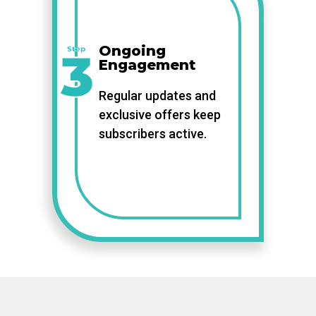
Ongoing
Engagement
Regular updates and
exclusive offers keep
subscribers active.