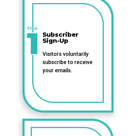
Subscriber
Sign-Up
Visitors voluntarily
subscribe to receive
your emails.