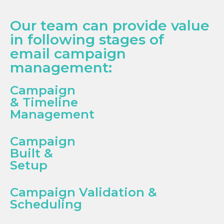
Our team can provide value
in following stages of
email campaign
management:
Campaign
& Timeline
Management
Campaign
Built &
Setup
Campaign Validation &
Scheduling