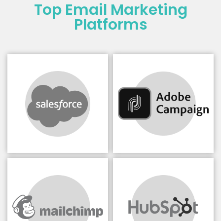
Top Email Marketing
Platforms