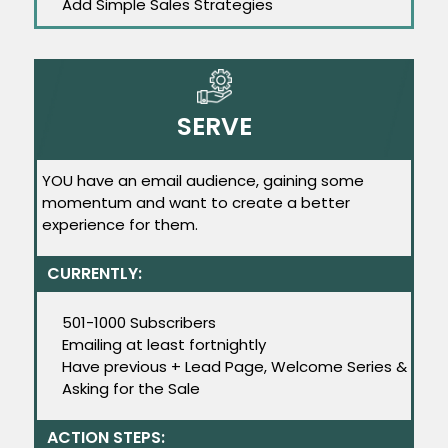
Add Simple Sales Strategies
SERVE
YOU have an email audience, gaining some
momentum and want to create a better
experience for them.
CURRENTLY:
501-1000 Subscribers
Emailing at least fortnightly
Have previous + Lead Page, Welcome Series &
Asking for the Sale
ACTION STEPS: