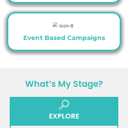
Event Based Campaigns
What’s My Stage?
EXPLORE