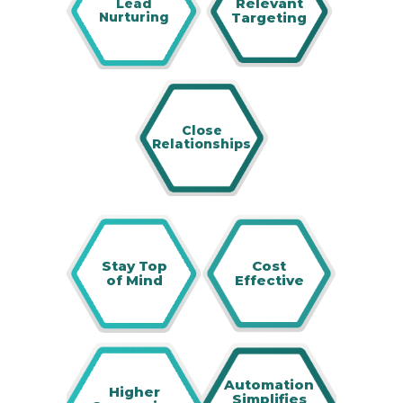
Relevant
Lead
Nurturing
Targeting
Close
Relationships
Stay Top
Cost
of Mind
Effective
Automation
Higher
Simplifies