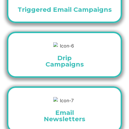
Triggered Email Campaigns
Drip
Campaigns
Email
Newsletters