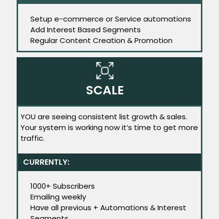
Setup e-commerce or Service automations
Add Interest Based Segments
Regular Content Creation & Promotion
SCALE
YOU are seeing consistent list growth & sales.
Your system is working now it’s time to get more
traffic.
CURRENTLY:
1000+ Subscribers
Emailing weekly
Have all previous + Automations & Interest
Segments