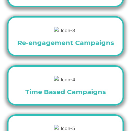
Re-engagement Campaigns
Time Based Campaigns