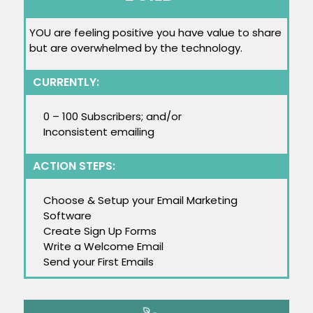
YOU are feeling positive you have value to share
but are overwhelmed by the technology.
CURRENTLY:
0 – 100 Subscribers; and/or
Inconsistent emailing
ACTION STEPS:
Choose & Setup your Email Marketing
Software
Create Sign Up Forms
Write a Welcome Email
Send your First Emails