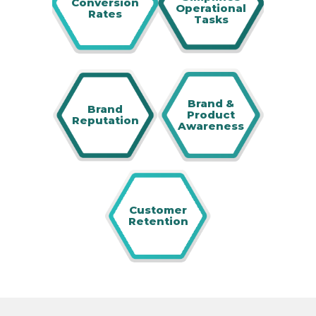
Conversion
Operational
Rates
Tasks
Brand &
Brand
Product
Reputation
Awareness
Customer
Retention