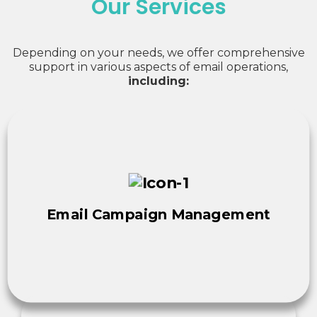
Our Services
Depending on your needs, we offer comprehensive
support in various aspects of email operations,
including:
Email Campaign Management