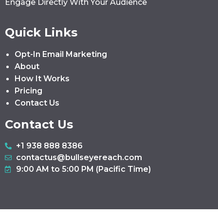
Engage Directly With Your Audience
Quick Links
Opt-In Email Marketing
About
How It Works
Pricing
Contact Us
Contact Us
+1 938 888 8386
contactus@bullseyereach.com
9:00 AM to 5:00 PM (Pacific Time)