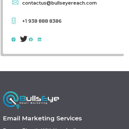
contactus@bullseyereach.com
+1 938 888 8386
Email Marketing Services