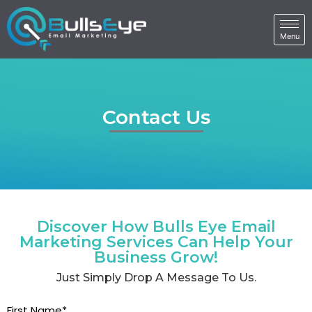
Contact Us
Discover How Bulls Eye Email
Marketing Services Can Help Your
Business Grow!
Just Simply Drop A Message To Us.