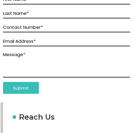
Reach Us